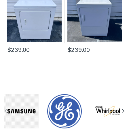
$239.00
$239.00