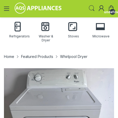
undefin
Refrigerators
Washer &
Stoves
Microwave
Dryer
Home
Featured Products
Whirlpool Dryer