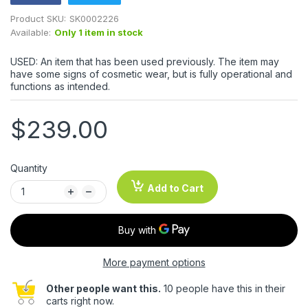
Product SKU:
SK0002226
Available:
Only 1 item in stock
USED: An item that has been used previously. The item may
have some signs of cosmetic wear, but is fully operational and
functions as intended.
$239.00
Quantity
Add to Cart
More payment options
Other people want this.
10 people have this in their
carts right now.