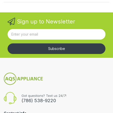
Sign up to Newsletter
Subscribe
Got questions? Text us 24/7!
(786) 538-9220