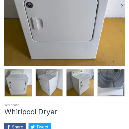
Whirlpool
Whirlpool Dryer
Share
Tweet