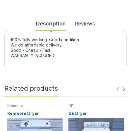
Description
Reviews
100% fully working. Good condition.
We do affordable delivery.
Good - Cheap - Fast.
WARRANTY INCLUDED!
Related products
Kenmore
GE
Kenmore Dryer
GE Dryer