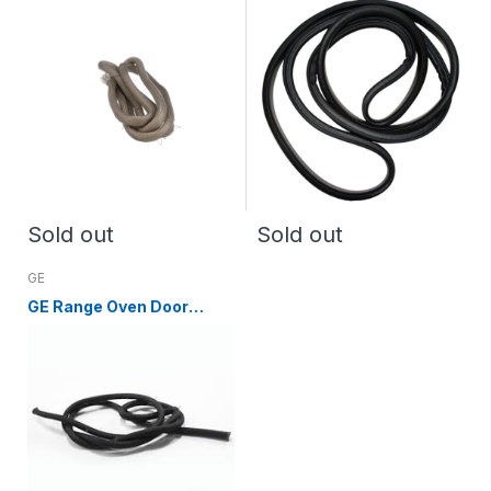
DG63-00255A) DG63-
00255B
Sold out
Sold out
GE
GE Range Oven Door
Gasket WB04T10076