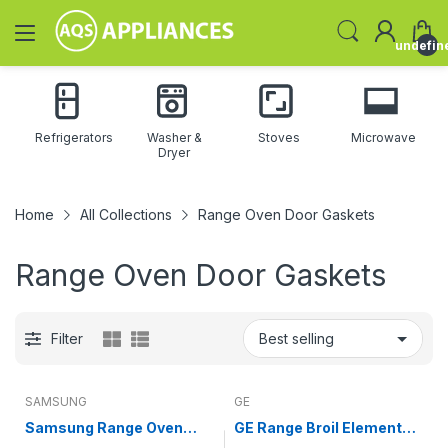
undefin
Refrigerators
Washer &
Stoves
Microwave
Dryer
Home
All Collections
Range Oven Door Gaskets
Range Oven Door Gaskets
Filter
SAMSUNG
GE
Samsung Range Oven
GE Range Broil Element
Door Gasket DG63-
(replaces WB44X26638)