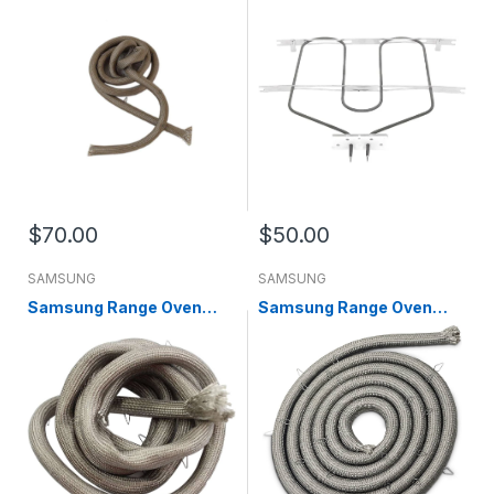
00093A
WB44X45497
$70.00
$50.00
SAMSUNG
SAMSUNG
Samsung Range Oven
Samsung Range Oven
Door Gasket (replaces
Door Gasket DG63-
DG63-00255A) DG63-
00093A
00255B