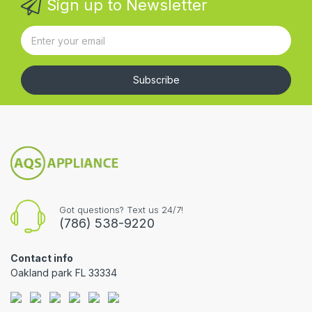
Sign up to Newsletter
Subscribe
Got questions? Text us 24/7!
(786) 538-9220
Contact info
Oakland park FL 33334