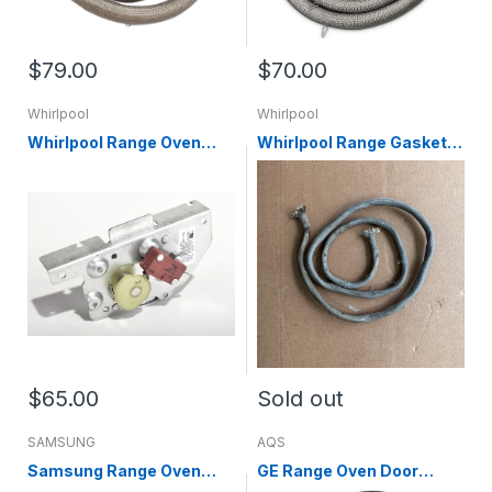
$79.00
$70.00
Whirlpool
Whirlpool
Whirlpool Range Oven
Whirlpool Range Gasket
Door Lock Assembly
W10238912
WPW10107820
$65.00
Sold out
SAMSUNG
AQS
Samsung Range Oven
GE Range Oven Door
Door Gasket (replaces
Gasket WB35X30048