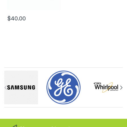
$40.00