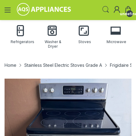
undefin
Refrigerators
Washer &
Stoves
Microwave
Dryer
Home
Stainless Steel Electric Stoves Grade A
Frigidaire St