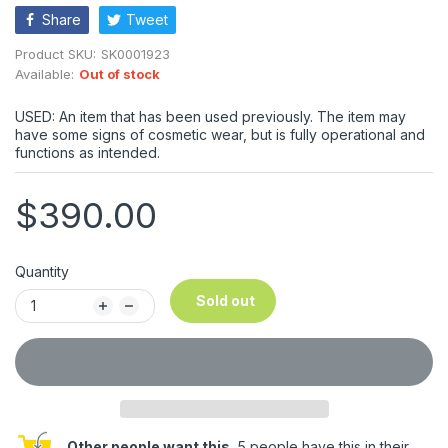
Share
Tweet
Product SKU:
SK0001923
Available:
Out of stock
USED: An item that has been used previously. The item may
have some signs of cosmetic wear, but is fully operational and
functions as intended.
$390.00
Quantity
Sold out
Other people want this.
5 people have this in their