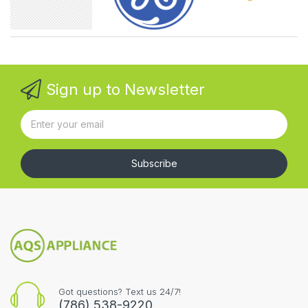
Sign up to Newsletter
Subscribe
Got questions? Text us 24/7!
(786) 538-9220