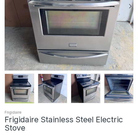
Frigidaire
Frigidaire Stainless Steel Electric
Stove