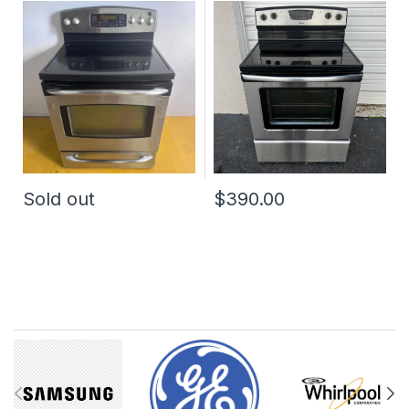
Electric Stove
Electric Stove
Sold out
$390.00