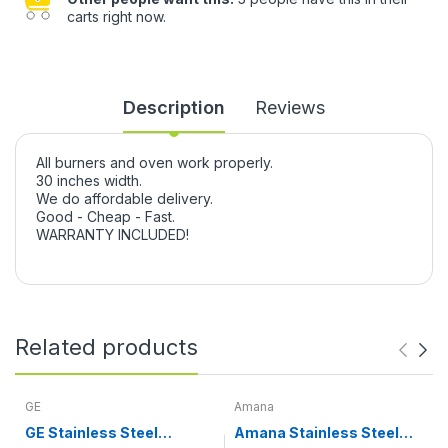
carts right now.
Description
Reviews
All burners and oven work properly.
30 inches width.
We do affordable delivery.
Good - Cheap - Fast.
WARRANTY INCLUDED!
Related products
GE
Amana
GE Stainless Steel
Amana Stainless Steel