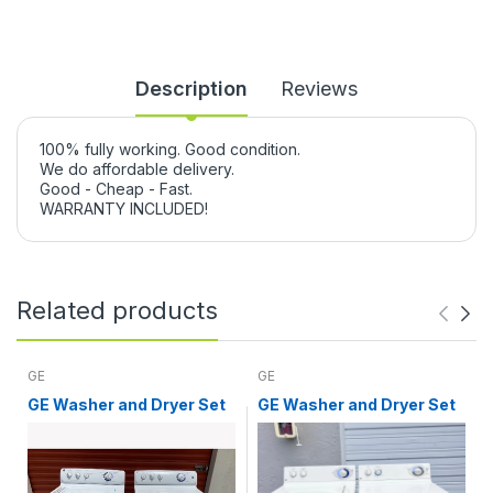
Description
Reviews
100% fully working. Good condition.
We do affordable delivery.
Good - Cheap - Fast.
WARRANTY INCLUDED!
Related products
GE
GE
GE Washer and Dryer Set
GE Washer and Dryer Set