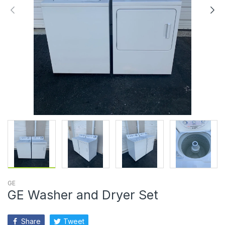
GE
GE Washer and Dryer Set
Share
Tweet