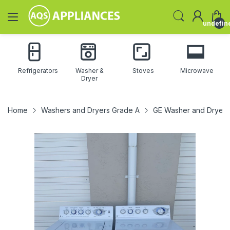
undefin
Refrigerators
Washer &
Stoves
Microwave
Dryer
Home
Washers and Dryers Grade A
GE Washer and Dryer 