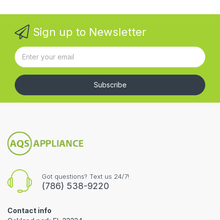
Sign up to Newsletter
Subscribe
Got questions? Text us 24/7!
(786) 538-9220
Contact info