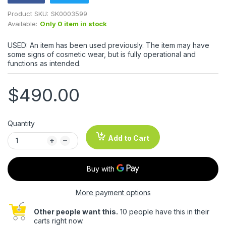
Product SKU:
SK0003599
Available:
Only 0 item in stock
USED: An item has been used previously. The item may have
some signs of cosmetic wear, but is fully operational and
functions as intended.
$490.00
Quantity
Add to Cart
More payment options
Other people want this.
10 people have this in their
carts right now.