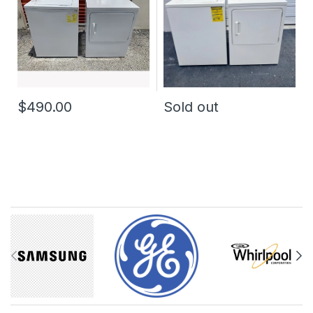
$490.00
Sold out