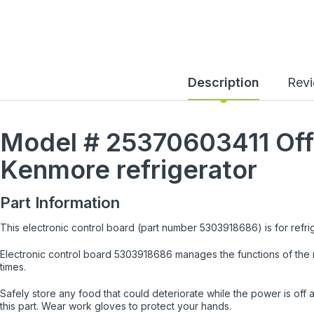
Description
Rev
Model #
25370603411
Off
Kenmore
refrigerator
Part Information
This electronic control board (part number 5303918686) is for refri
Electronic control board 5303918686 manages the functions of the r
times.
Safely store any food that could deteriorate while the power is off a
this part. Wear work gloves to protect your hands.