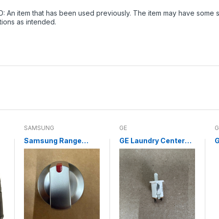
: An item that has been used previously. The item may have some sig
tions as intended.
SAMSUNG
GE
G
Samsung Range
GE Laundry Center
G
Surface Burner Knob
Door Switch
C
DG94-04167L (NEW)
WE04X10003
C