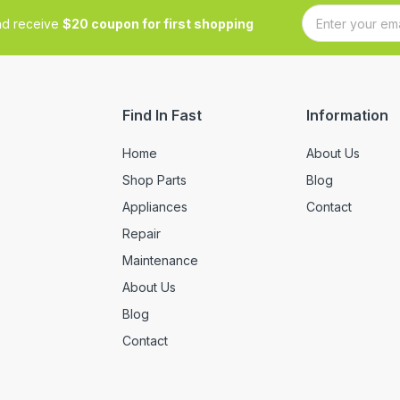
and receive
$20 coupon for first shopping
Find In Fast
Information
Home
About Us
Shop Parts
Blog
Appliances
Contact
Repair
Maintenance
About Us
Blog
Contact