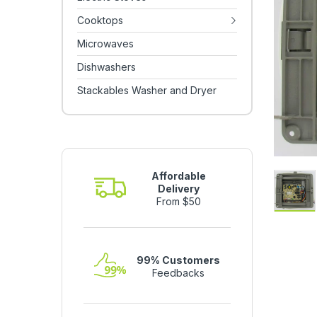
Cooktops
Microwaves
Dishwashers
Stackables Washer and Dryer
Affordable
Delivery
From $50
99% Customers
Feedbacks