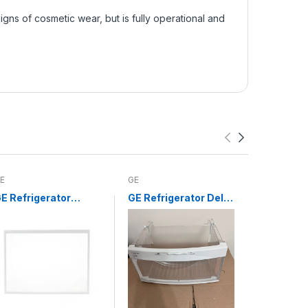
ns of cosmetic wear, but is fully operational and
E
GE
Whirlpool
E Refrigerator
GE Refrigerator Deli
Whirlpoo
risper Drawer
Drawer WR32X10524
Infinite 
over Glass Insert
Switch 
WR32X10200
3148954