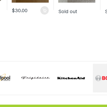
$30.00
Sold out