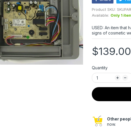
Product SKU:
SKUPAR
Available:
Only 1 ite
USED: An item that 
signs of cosmetic we
$139.00
Quantity
Other peopl
now.