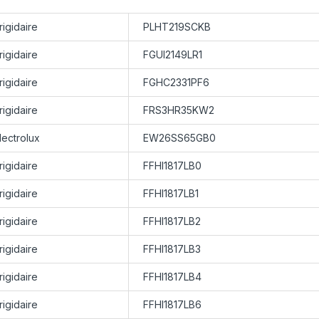
rigidaire
PLHT219SCKB
rigidaire
FGUI2149LR1
rigidaire
FGHC2331PF6
rigidaire
FRS3HR35KW2
lectrolux
EW26SS65GB0
rigidaire
FFHI1817LB0
rigidaire
FFHI1817LB1
rigidaire
FFHI1817LB2
rigidaire
FFHI1817LB3
rigidaire
FFHI1817LB4
rigidaire
FFHI1817LB6