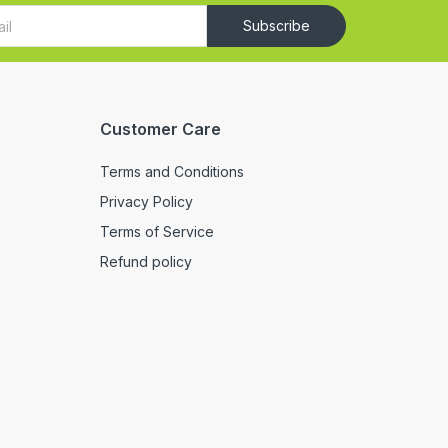
Subscribe
Customer Care
Terms and Conditions
Privacy Policy
Terms of Service
Refund policy