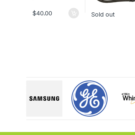
$40.00
Sold out