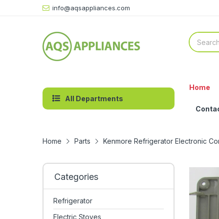
info@aqsappliances.com
Home
All Departments
Conta
Home
Parts
Kenmore Refrigerator Electronic C
Categories
Refrigerator
Electric Stoves