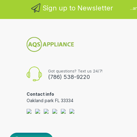
Sign up to Newsletter
...
Got questions? Text us 24/7!
(786) 538-9220
Contact info
Oakland park FL 33334