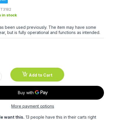
T3182
m in stock
has been used previously. The item may have some
ar, but is fully operational and functions as intended.
Add to Cart
More payment options
e want this.
13 people have this in their carts right