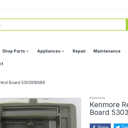
Shop Parts
Appliances
Repair
Maintenance
ct
ontrol Board 5303918686
Kenmore
Kenmore Ref
Board 530
Share
Tw