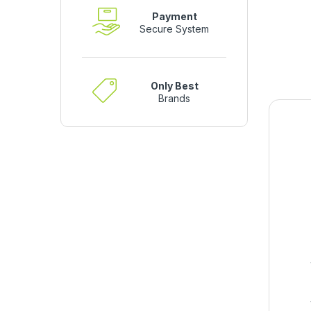
Payment
Secure System
Only Best
Brands