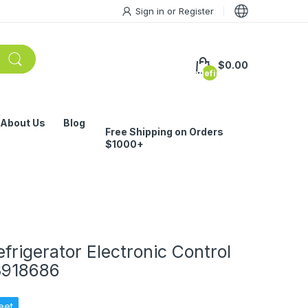
Sign in
or
Register
$0.00
undefined
About Us
Blog
Free Shipping on Orders
$1000+
rigerator Electronic Control
3918686
eet