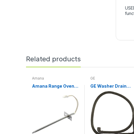
USED
func
Related products
Amana
GE
Amana Range Oven
GE Washer Drain
Temperature Sensor
Hose WH01X10189
WPW10181986