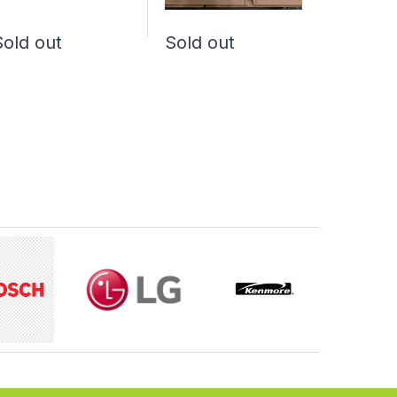
Sold out
Sold out
Sold o