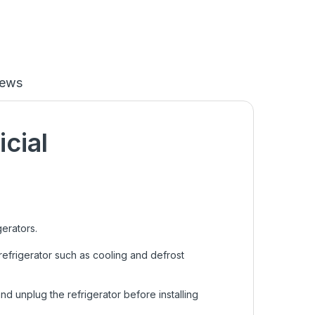
iews
icial
gerators.
efrigerator such as cooling and defrost
nd unplug the refrigerator before installing