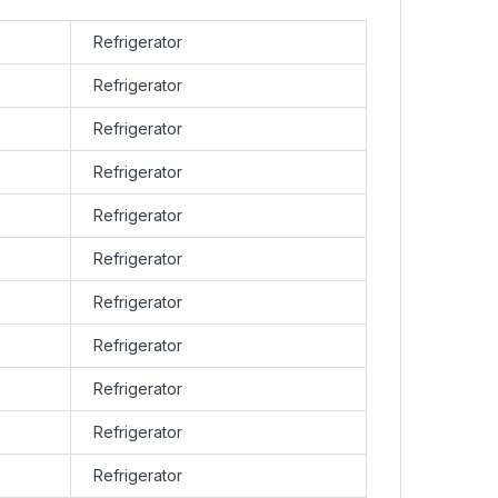
Refrigerator
Refrigerator
Refrigerator
Refrigerator
Refrigerator
Refrigerator
Refrigerator
Refrigerator
Refrigerator
Refrigerator
Refrigerator