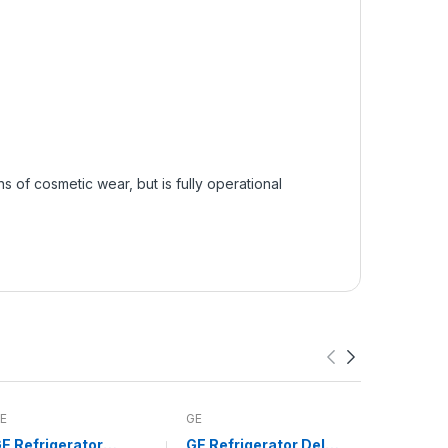
of cosmetic wear, but is fully operational
E
GE
Whirlpool
E Refrigerator
GE Refrigerator Deli
Whirlpoo