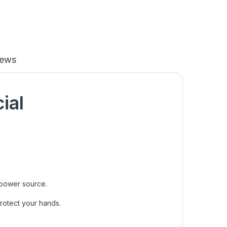
iews
cial
 power source.
protect your hands.