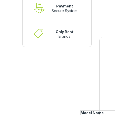
Payment
Secure System
Only Best
Brands
Model Name