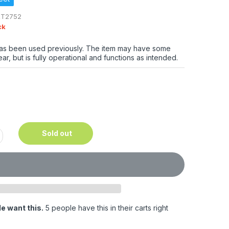
RT2752
ck
has been used previously. The item may have some
ar, but is fully operational and functions as intended.
Sold out
e want this.
5 people have this in their carts right