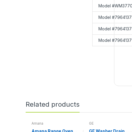
Model #WM3770
Model #7964137
Model #7964137
Model #7964137
Related products
Amana
GE
Amana Range Oven
GE Washer Drain