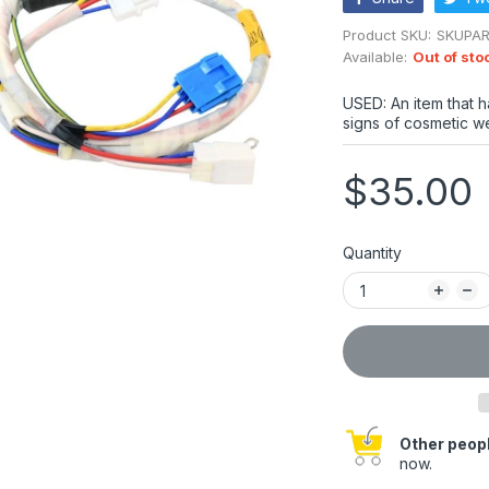
Product SKU:
SKUPA
Available:
Out of sto
USED: An item that 
signs of cosmetic we
$35.00
Quantity
Other peopl
now.