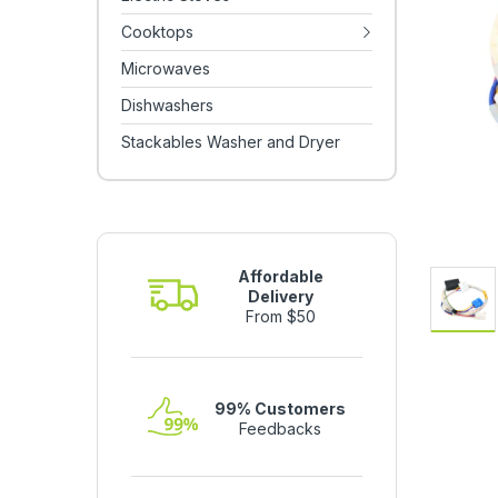
Cooktops
Microwaves
Dishwashers
Stackables Washer and Dryer
Affordable
Delivery
From $50
99% Customers
Feedbacks