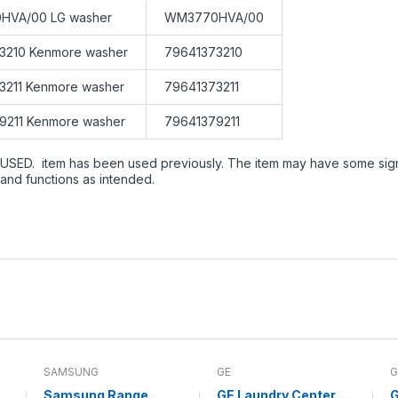
HVA/00 LG washer
WM3770HVA/00
3210 Kenmore washer
79641373210
3211 Kenmore washer
79641373211
9211 Kenmore washer
79641379211
USED. item has been used previously. The item may have some signs 
and functions as intended.
SAMSUNG
GE
G
Samsung Range
GE Laundry Center
G