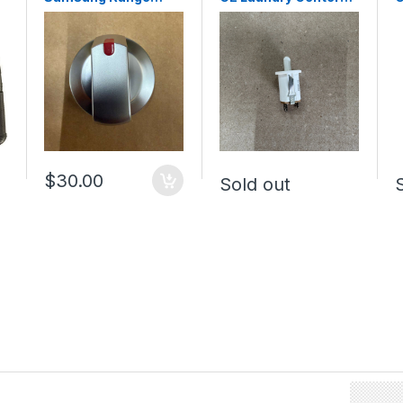
Surface Burner Knob
Door Switch
C
DG94-04167L (NEW)
WE04X10003
C
$30.00
Sold out