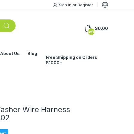
Sign in
or
Register
$0.00
undefined
About Us
Blog
Free Shipping on Orders
$1000+
asher Wire Harness
002
eet