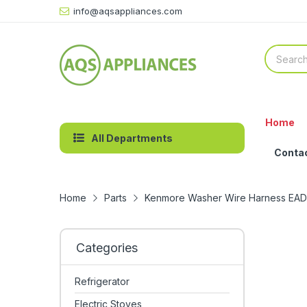
info@aqsappliances.com
Home
All Departments
Conta
Home
Parts
Kenmore Washer Wire Harness EA
Categories
Refrigerator
Electric Stoves