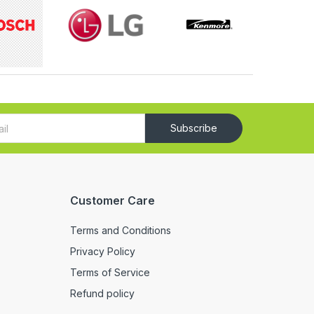
Subscribe
Customer Care
Terms and Conditions
Privacy Policy
Terms of Service
Refund policy