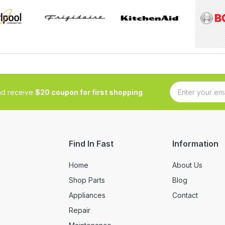
and receive
$20 coupon for first shopping
Find In Fast
Information
Home
About Us
Shop Parts
Blog
Appliances
Contact
Repair