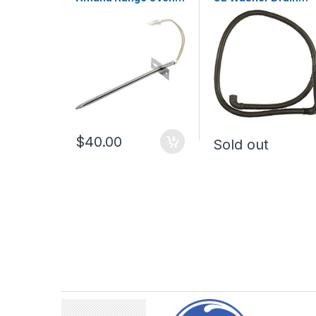
Temperature Sensor
Hose WH01X10189
WPW10181986
$40.00
Sold out