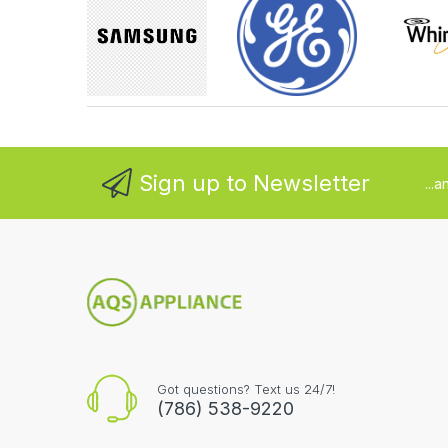
Sign up to Newsletter
...
Got questions? Text us 24/7!
(786) 538-9220