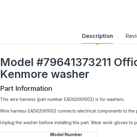
Description
Rev
Model #79641373211
Offi
Kenmore
washer
Part Information
This wire harness (part number EAD62061002) is for washers.
Wire harness EAD62061002 connects electrical components to the
Unplug the washer before installing this part. Wear work gloves to 
Model Number