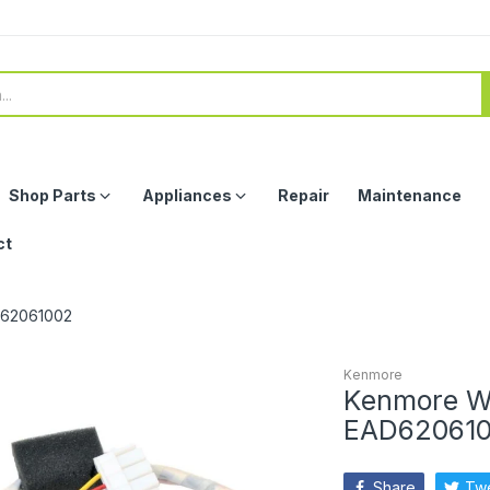
Shop Parts
Appliances
Repair
Maintenance
ct
D62061002
Kenmore
Kenmore W
EAD62061
Share
Tw