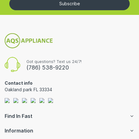
Subscribe
Got questions? Text us 24/7!
(786) 538-9220
Contact info
Oakland park FL 33334
Find In Fast
Information