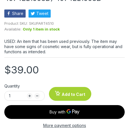
Share
Tweet
Product SKU:
SKUPART4510
Available:
Only 1 item in stock
USED: An item that has been used previously. The item may
have some signs of cosmetic wear, but is fully operational and
functions as intended.
$39.00
Quantity
Add to Cart
More payment options