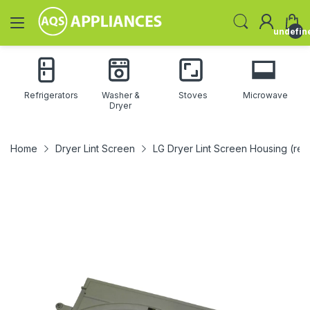
undefin
Refrigerators
Washer &
Stoves
Microwave
Dryer
Home
Dryer Lint Screen
LG Dryer Lint Screen Housing (r