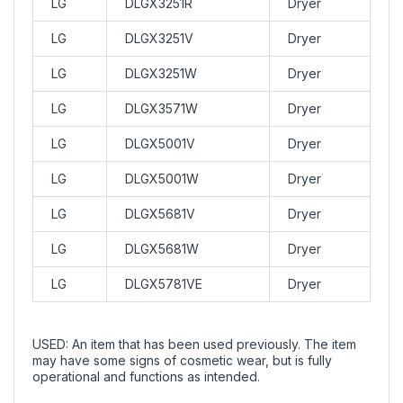
LG
DLGX3251R
Dryer
LG
DLGX3251V
Dryer
LG
DLGX3251W
Dryer
LG
DLGX3571W
Dryer
LG
DLGX5001V
Dryer
LG
DLGX5001W
Dryer
LG
DLGX5681V
Dryer
LG
DLGX5681W
Dryer
LG
DLGX5781VE
Dryer
USED: An item that has been used previously. The item
may have some signs of cosmetic wear, but is fully
operational and functions as intended.