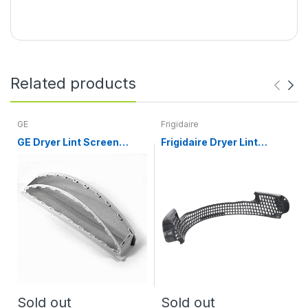
Related products
GE
Frigidaire
GE Dryer Lint Screen
Frigidaire Dryer Lint
WE18X25102
Screen Cover 134700900
Sold out
Sold out