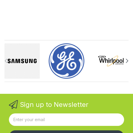
Sign up to Newsletter