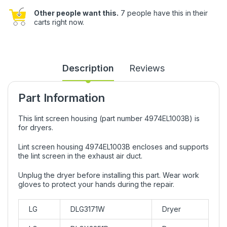
Other people want this.
7 people have this in their
carts right now.
Description
Reviews
Part Information
This lint screen housing (part number 4974EL1003B) is
for dryers.
Lint screen housing 4974EL1003B encloses and supports
the lint screen in the exhaust air duct.
Unplug the dryer before installing this part. Wear work
gloves to protect your hands during the repair.
LG
DLG3171W
Dryer