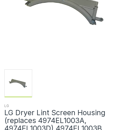
LG
LG Dryer Lint Screen Housing
(replaces 4974EL1003A,
4974EL1003D) 4974EL1003B