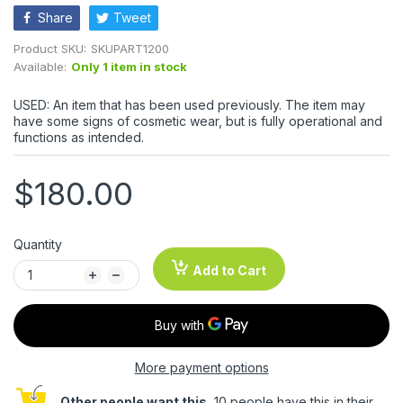
Share
Tweet
Product SKU:
SKUPART1200
Available:
Only 1 item in stock
USED: An item that has been used previously. The item may
have some signs of cosmetic wear, but is fully operational and
functions as intended.
$180.00
Quantity
Add to Cart
More payment options
Other people want this.
10 people have this in their