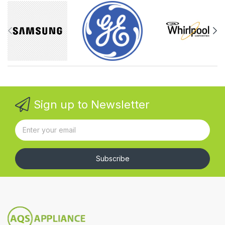
Sign up to Newsletter
Subscribe