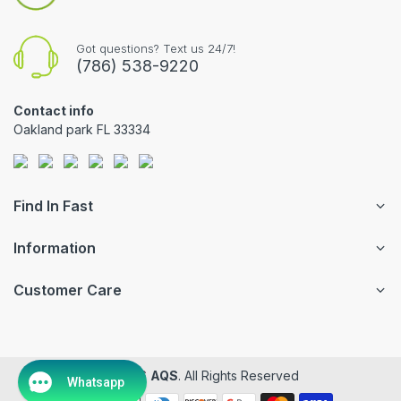
Got questions? Text us 24/7!
(786) 538-9220
Contact info
Oakland park FL 33334
Find In Fast
Information
Customer Care
© 2026
AQS
. All Rights Reserved
Whatsapp