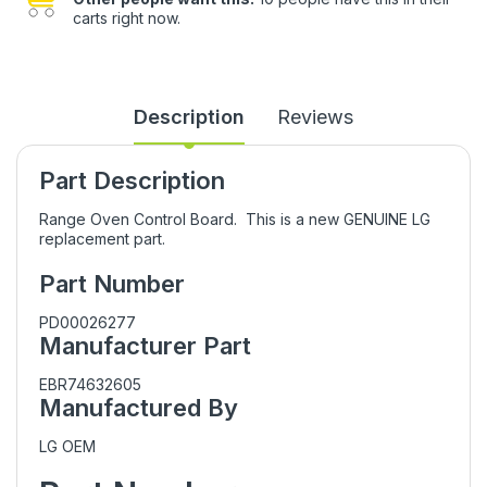
carts right now.
Description
Reviews
Part Description
Range Oven Control Board. This is a new GENUINE LG
replacement part.
Part Number
PD00026277
Manufacturer Part
EBR74632605
Manufactured By
LG OEM