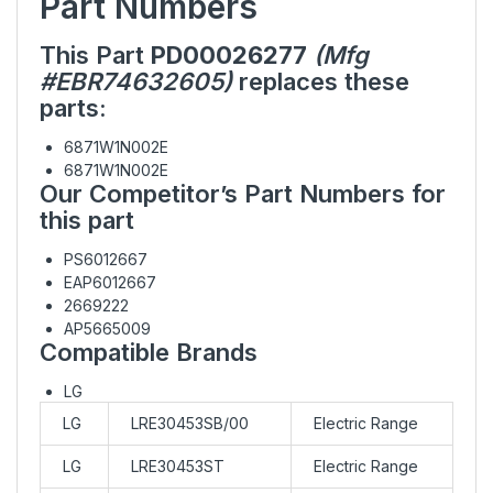
Part Numbers
This Part
PD00026277
(Mfg
#EBR74632605)
replaces these
parts:
6871W1N002E
6871W1N002E
Our Competitor’s Part Numbers for
this part
PS6012667
EAP6012667
2669222
AP5665009
Compatible Brands
LG
LG
LRE30453SB/00
Electric Range
LG
LRE30453ST
Electric Range