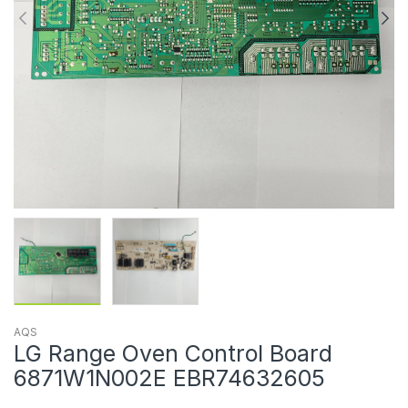
AQS
LG Range Oven Control Board
6871W1N002E EBR74632605