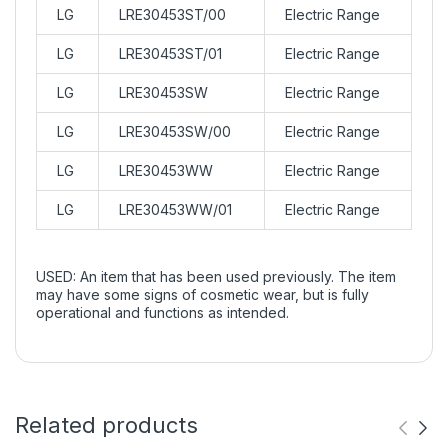
LG
LRE30453ST/00
Electric Range
LG
LRE30453ST/01
Electric Range
LG
LRE30453SW
Electric Range
LG
LRE30453SW/00
Electric Range
LG
LRE30453WW
Electric Range
LG
LRE30453WW/01
Electric Range
USED: An item that has been used previously. The item
may have some signs of cosmetic wear, but is fully
operational and functions as intended.
Related products