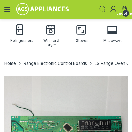
undefin
Refrigerators
Washer &
Stoves
Microwave
Dryer
Home
Range Electronic Control Boards
LG Range Oven Co