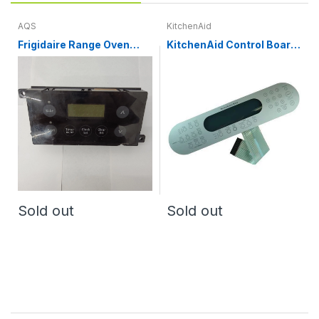
AQS
KitchenAid
Frigidaire Range Oven
KitchenAid Control Board
Control Board and Clock
Panel and Overlay
316455400
WP9762103, WP9762811
Sold out
Sold out