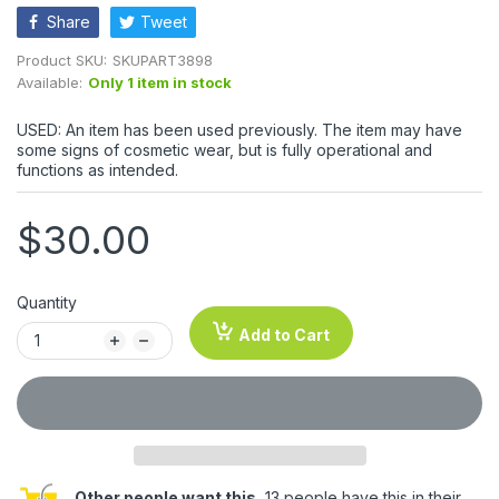
Share
Tweet
Product SKU:
SKUPART3898
Available:
Only 1 item in stock
USED: An item has been used previously. The item may have
some signs of cosmetic wear, but is fully operational and
functions as intended.
$30.00
Quantity
Add to Cart
Other people want this.
13 people have this in their