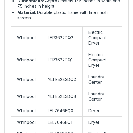
Dimensions:
Approximately 12.5 inches in width and
7.5 inches in height
Material:
Durable plastic frame with fine mesh
screen
Electric
Whirlpool
LER3622DQ2
Compact
Dryer
Electric
Whirlpool
LER3622DQ1
Compact
Dryer
Laundry
Whirlpool
YLTE5243DQ3
Center
Laundry
Whirlpool
YLTE5243DQB
Center
Whirlpool
LEL7646EQ0
Dryer
Whirlpool
LEL7646EQ1
Dryer