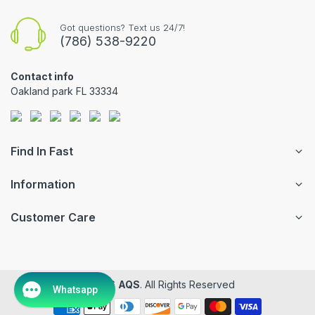
Got questions? Text us 24/7!
(786) 538-9220
Contact info
Oakland park FL 33334
Find In Fast
Information
Customer Care
© 2026
AQS
. All Rights Reserved
Whatsapp