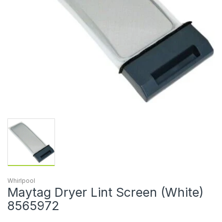
Whirlpool
Maytag Dryer Lint Screen (White)
8565972