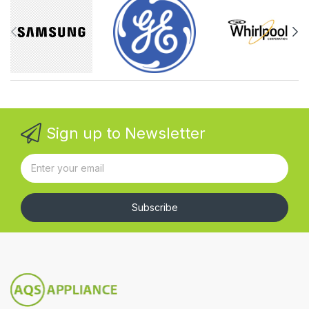
Sign up to Newsletter
Subscribe