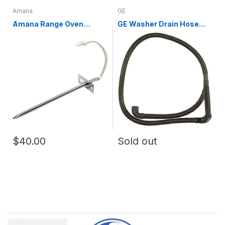
Amana
GE
Amana Range Oven
GE Washer Drain Hose
Temperature Sensor
WH01X10189
WPW10181986
$40.00
Sold out