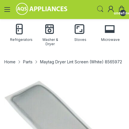
undefin
Refrigerators
Washer &
Stoves
Microwave
Dryer
Home
Parts
Maytag Dryer Lint Screen (White) 8565972