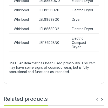
Whirlpool
LEL8858DQ0
Electric Dryer
Whirlpool
LEL8858DZ0
Electric Dryer
Whirlpool
LEL8858EQ0
Dryer
Whirlpool
LEL8858EQ2
Electric Dryer
Electric
Whirlpool
LER3622BN0
Compact
Dryer
USED: An item that has been used previously. The item
may have some signs of cosmetic wear, but is fully
operational and functions as intended.
Related products