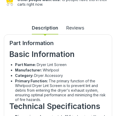
carts right now.
Description
Reviews
Part Information
Basic Information
Part Name:
Dryer Lint Screen
Manufacturer:
Whirlpool
Category:
Dryer Accessory
Primary Function:
The primary function of the
Whirlpool Dryer Lint Screen is to prevent lint and
debris from entering the dryer's exhaust system,
ensuring optimal performance and minimizing the risk
of fire hazards.
Technical Specifications