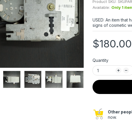
Product SKU:
SKUPAR
Available:
Only 1 ite
USED: An item that 
signs of cosmetic we
$180.00
Quantity
Other peopl
now.