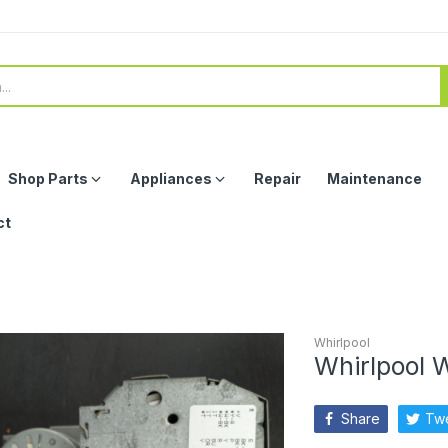
Shop Parts
Appliances
Repair
Maintenance
ct
Whirlpool
Whirlpool 
Share
Tw