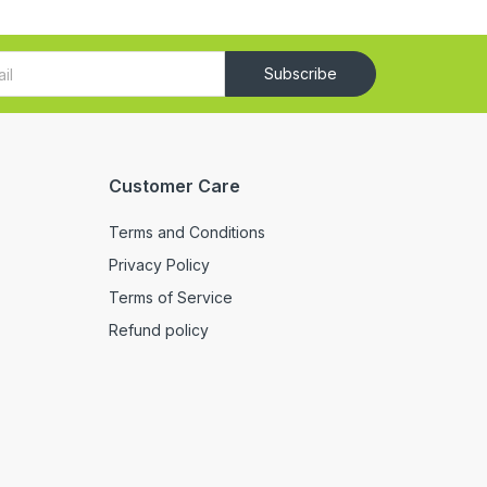
Subscribe
Customer Care
Terms and Conditions
Privacy Policy
Terms of Service
Refund policy