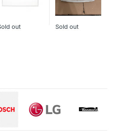
Sold out
Sold out
Sold o