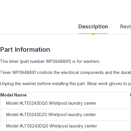
Description
Rev
Part Information
This timer (part number WP3948891) is for washers.
Timer WP3948891 controls the electrical components and the durati
Unplug the washer before installing this part. Wear work gloves to 
Model Name
Model #LTE5243DQ0 Whirlpool laundry center
Model #LTE5243DZ0 Whirlpool laundry center
Model #LTG5243DQ0 Whirlpool laundry center