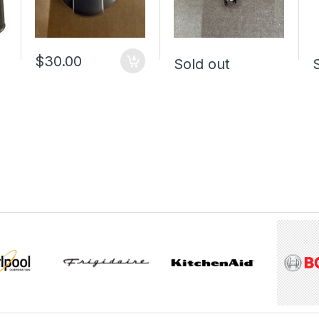
$30.00
Sold out