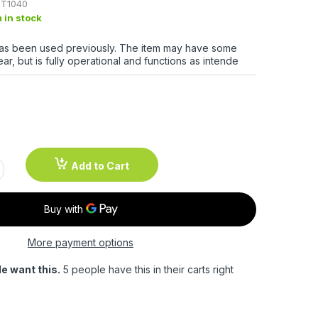
T1040
m in stock
has been used previously. The item may have some
ar, but is fully operational and functions as intende
Add to Cart
More payment options
e want this.
5 people have this in their carts right