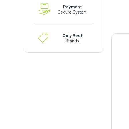
Payment
Secure System
Only Best
Brands