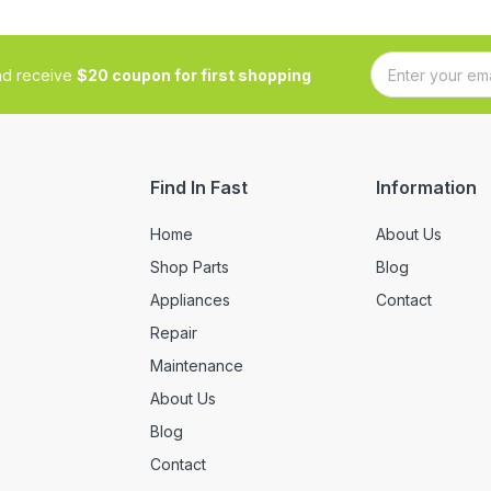
and receive
$20 coupon for first shopping
Find In Fast
Information
Home
About Us
Shop Parts
Blog
Appliances
Contact
Repair
Maintenance
About Us
Blog
Contact