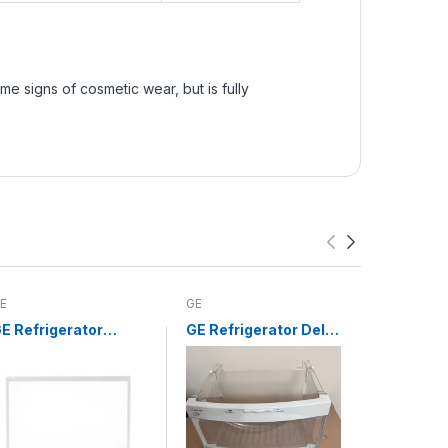
e signs of cosmetic wear, but is fully
E
GE
Whirlpool
E Refrigerator
GE Refrigerator Deli
Whirlpoo
risper Drawer
Drawer WR32X10524
Infinite 
over Glass Insert
Switch 
WR32X10200
3148954