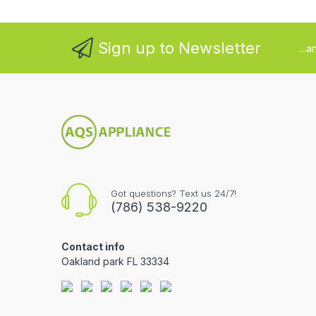
Sign up to Newsletter
...
Got questions? Text us 24/7!
(786) 538-9220
Contact info
Oakland park FL 33334