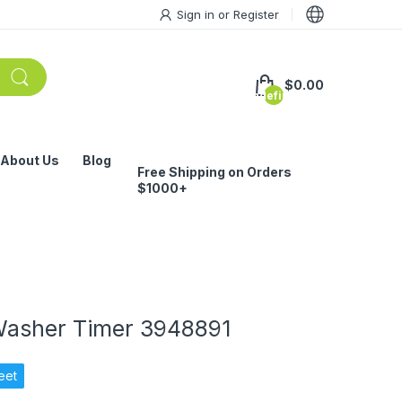
Sign in
or
Register
$0.00
undefined
About Us
Blog
Free Shipping on Orders
$1000+
Washer Timer 3948891
eet