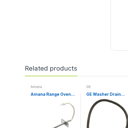
Related products
Amana
GE
Amana Range Oven
GE Washer Drain
Temperature Sensor
Hose WH01X10189
WPW10181986