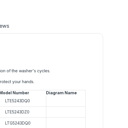
iews
on of the washer's cycles.
protect your hands.
Model Number
Diagram Name
LTE5243DQ0
LTE5243DZ0
LTG5243DQ0