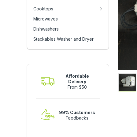
Cooktops
Microwaves
Dishwashers
Stackables Washer and Dryer
Affordable
Delivery
From $50
99% Customers
Feedbacks