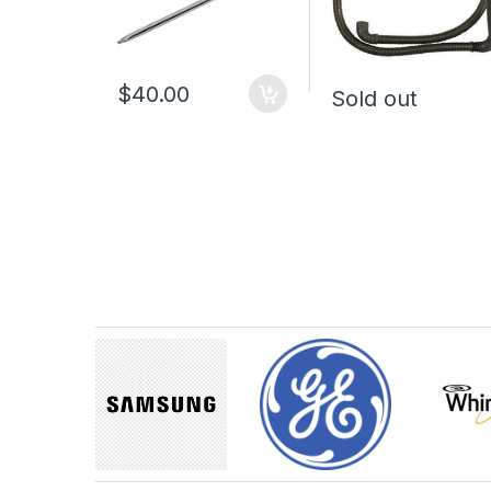
$40.00
Sold out