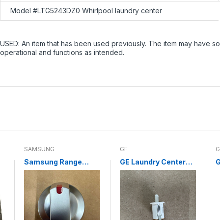
Model #LTG5243DZ0 Whirlpool laundry center
USED: An item that has been used previously. The item may have som
operational and functions as intended.
SAMSUNG
GE
G
Samsung Range
GE Laundry Center
G
Surface Burner Knob
Door Switch
C
DG94-04167L (NEW)
WE04X10003
C