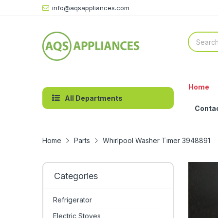
info@aqsappliances.com
Home
All Departments
Conta
Home
Parts
Whirlpool Washer Timer 3948891
Categories
Refrigerator
Electric Stoves