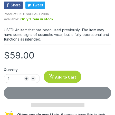
Share
Tweet
Product SKU:
SKUPART2086
Available:
Only 1 item in stock
USED: An item that has been used previously. The item may
have some signs of cosmetic wear, but is fully operational and
functions as intended.
$59.00
Quantity
Add to Cart
Other people want this.
6 people have this in their