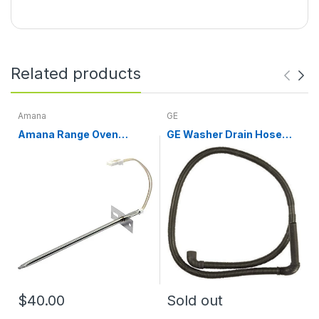
Related products
Amana
GE
Amana Range Oven
GE Washer Drain Hose
Temperature Sensor
WH01X10189
WPW10181986
$40.00
Sold out