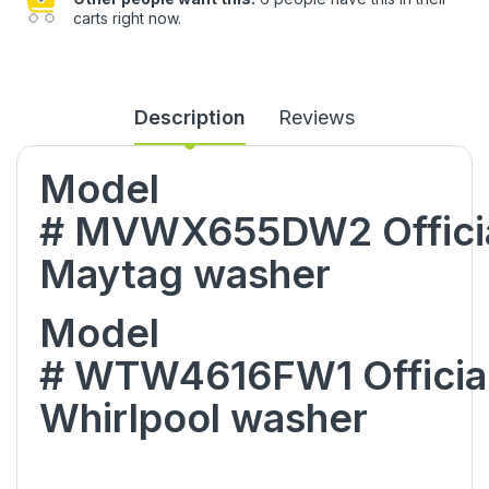
carts right now.
Description
Reviews
Model
#
MVWX655DW2
Offici
Maytag
washer
Model
#
WTW4616FW1
Officia
Whirlpool
washer