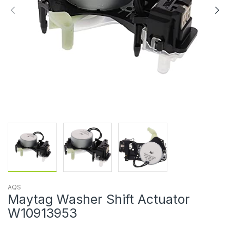
AQS
Maytag Washer Shift Actuator
W10913953