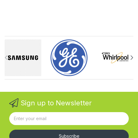
Sign up to Newsletter
Subscribe