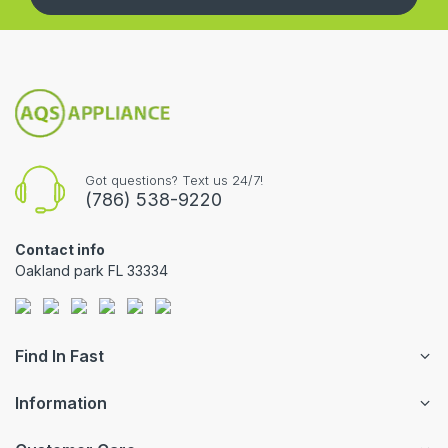
Got questions? Text us 24/7!
(786) 538-9220
Contact info
Oakland park FL 33334
Find In Fast
Information