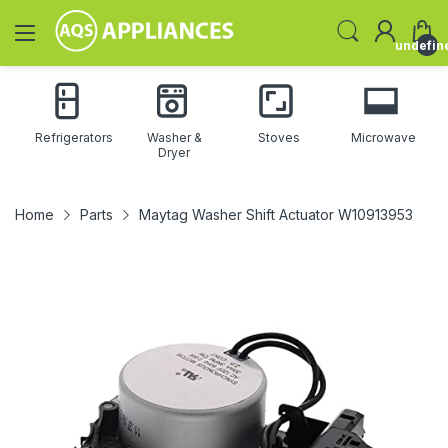
undefin
Refrigerators
Washer &
Stoves
Microwave
Dryer
Home
Parts
Maytag Washer Shift Actuator W10913953