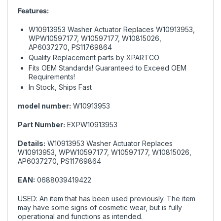
Features:
W10913953 Washer Actuator Replaces W10913953,
WPW10597177, W10597177, W10815026,
AP6037270, PS11769864
Quality Replacement parts by XPARTCO
Fits OEM Standards! Guaranteed to Exceed OEM
Requirements!
In Stock, Ships Fast
model number:
W10913953
Part Number:
EXPW10913953
Details:
W10913953 Washer Actuator Replaces
W10913953, WPW10597177, W10597177, W10815026,
AP6037270, PS11769864
EAN:
0688039419422
USED: An item that has been used previously. The item
may have some signs of cosmetic wear, but is fully
operational and functions as intended.